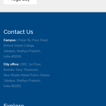
Contact Us
Campus :
Patan By Pass Road,
Behind Global College,
Jabalpur, Madhya Pradesh,
India-482004
City office:
2382, 1st Floor,
Besides Sony Showroom,
Near Madan Mahal Police Station,
Jabalpur, Madhya Pradesh,
India-482002
Explore