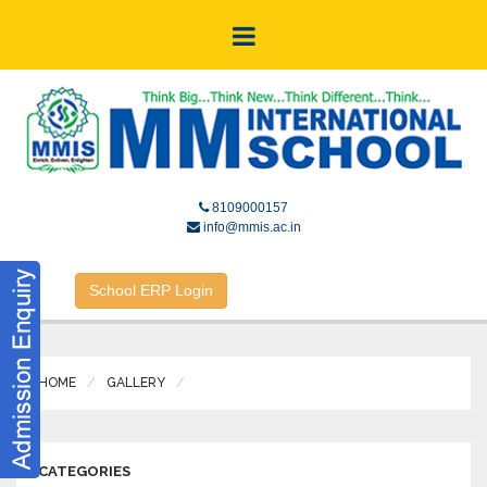
8109000157
info@mmis.ac.in
School ERP Login
HOME
GALLERY
CATEGORIES