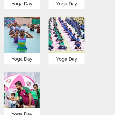
Yoga Day
Yoga Day
Yoga Day
Yoga Day
Yoga Day