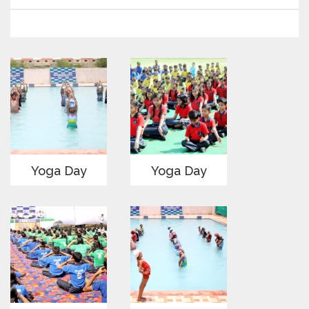
Yoga Day
Yoga Day