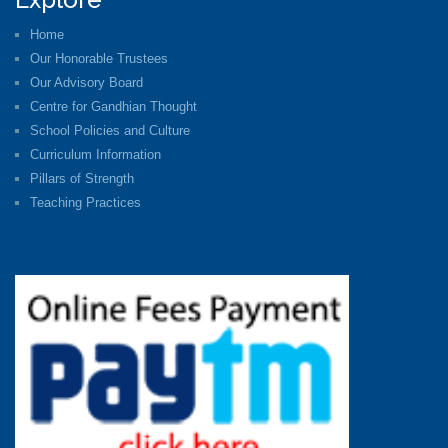
Home
Our Honorable Trustees
Our Advisory Board
Centre for Gandhian Thought
School Policies and Culture
Curriculum Information
Pillars of Strength
Teaching Practices