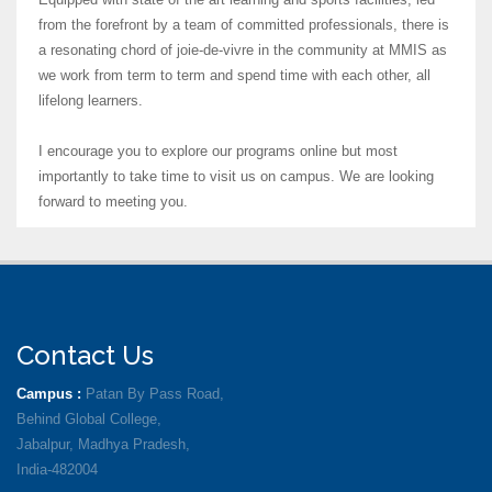
from the forefront by a team of committed professionals, there is
a resonating chord of joie-de-vivre in the community at MMIS as
we work from term to term and spend time with each other, all
lifelong learners.
I encourage you to explore our programs online but most
importantly to take time to visit us on campus. We are looking
forward to meeting you.
Contact Us
Campus :
Patan By Pass Road,
Behind Global College,
Jabalpur, Madhya Pradesh,
India-482004