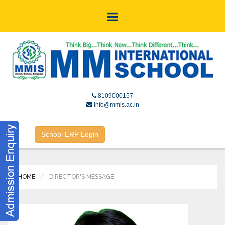
8109000157
info@mmis.ac.in
School ERP Login
HOME
DIRECTOR'S MESSAGE