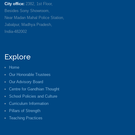
City office:
2382, 1st Floor,
Besides Sony Showroom,
Near Madan Mahal Police Station,
Jabalpur, Madhya Pradesh,
India-482002
Explore
Home
Our Honorable Trustees
Our Advisory Board
Centre for Gandhian Thought
School Policies and Culture
Curriculum Information
Pillars of Strength
Teaching Practices