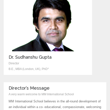
Dr. Sudhanshu Gupta
Director
B.E., MBA (London, UK), PhD*
Director’s Message
A very warm welcome to MM International School
MM International School believes in the all-round development of
an individual within a co- educational, compassionate, welcoming