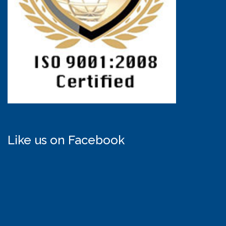
Like us on Facebook