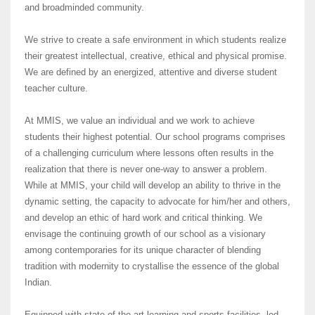
and broadminded community.
We strive to create a safe environment in which students realize
their greatest intellectual, creative, ethical and physical promise.
We are defined by an energized, attentive and diverse student
teacher culture.
At MMIS, we value an individual and we work to achieve
students their highest potential. Our school programs comprises
of a challenging curriculum where lessons often results in the
realization that there is never one-way to answer a problem.
While at MMIS, your child will develop an ability to thrive in the
dynamic setting, the capacity to advocate for him/her and others,
and develop an ethic of hard work and critical thinking. We
envisage the continuing growth of our school as a visionary
among contemporaries for its unique character of blending
tradition with modernity to crystallise the essence of the global
Indian.
Equipped with state of the art learning and sports facilities, led