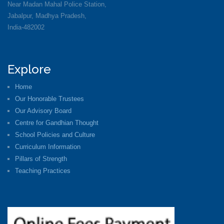
Near Madan Mahal Police Station,
Jabalpur, Madhya Pradesh,
India-482002
Explore
Home
Our Honorable Trustees
Our Advisory Board
Centre for Gandhian Thought
School Policies and Culture
Curriculum Information
Pillars of Strength
Teaching Practices