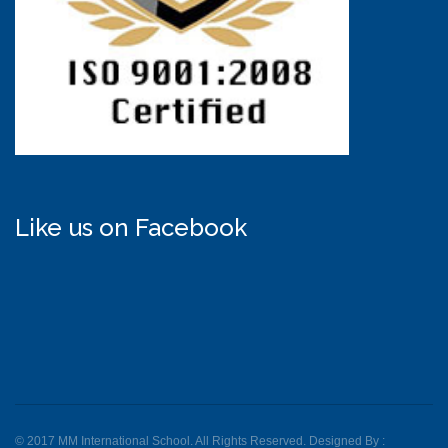
Like us on Facebook
© 2017 MM International School. All Rights Reserved. Designed By :