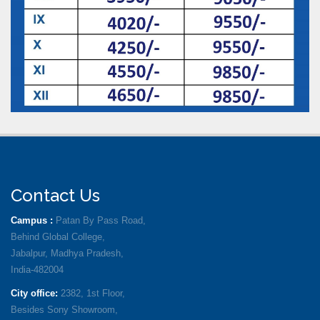
Contact Us
Campus :
Patan By Pass Road,
Behind Global College,
Jabalpur, Madhya Pradesh,
India-482004
City office:
2382, 1st Floor,
Besides Sony Showroom,