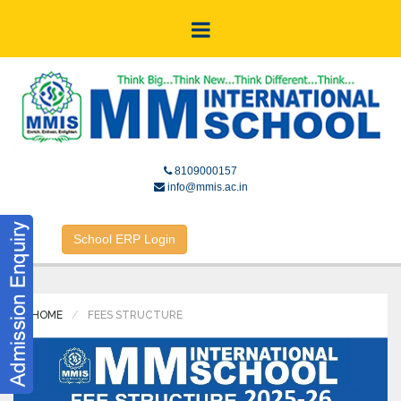
8109000157
info@mmis.ac.in
School ERP Login
HOME
FEES STRUCTURE